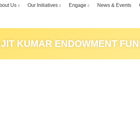
bout Us
Our Initiatives
Engage
News & Events
AJIT KUMAR ENDOWMENT FUN