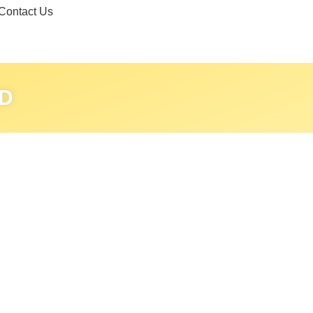
Contact Us
D