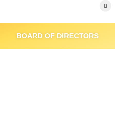
BOARD OF DIRECTORS