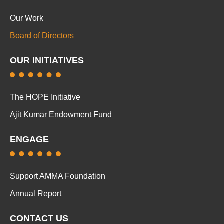
Our Work
Board of Directors
OUR INITIATIVES
The HOPE Initiative
Ajit Kumar Endowment Fund
ENGAGE
Support AMMA Foundation
Annual Report
CONTACT US