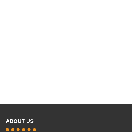
ABOUT US