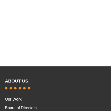
ABOUT US
Our Work
Board of Directors