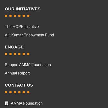
OUR INITIATIVES
The HOPE Initiative
Ajit Kumar Endowment Fund
ENGAGE
Support AMMA Foundation
Annual Report
CONTACT US
AMMA Foundation