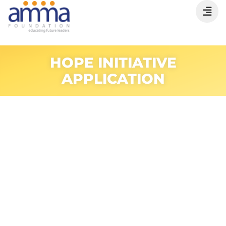
HOPE INITIATIVE
APPLICATION