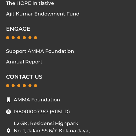
The HOPE Initiative
Ajit Kumar Endowment Fund
ENGAGE
Support AMMA Foundation
Annual Report
CONTACT US
AMMA Foundation
198001007367 (61151-D)
L2-3K, Residensi Highpark
No. 1, Jalan SS 6/7, Kelana Jaya,