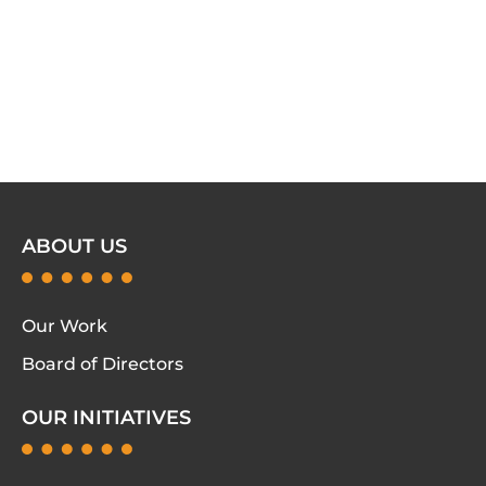
ABOUT US
Our Work
Board of Directors
OUR INITIATIVES